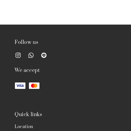
Follow us
We accept
Quick links
Location