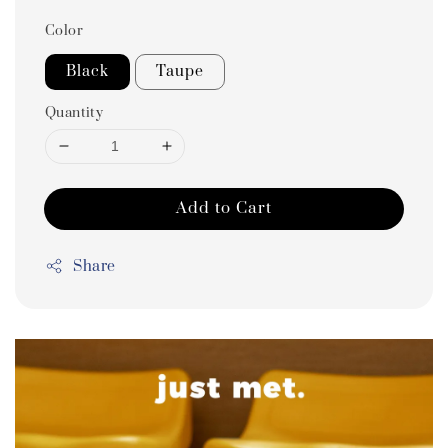
Color
Black
Taupe
Quantity
Add to Cart
Share