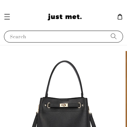
Search