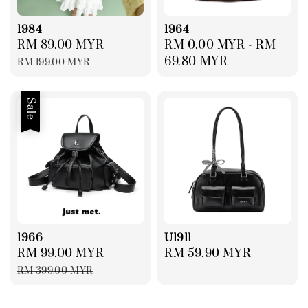
1984
1964
Sale
RM 89.00 MYR
Regular
Regular
RM 0.00 MYR
-
RM
price
price
price
69.80 MYR
RM 199.00 MYR
Sale
1966
U1911
Sale
RM 99.00 MYR
Regular
Regular
RM 59.90 MYR
price
price
price
RM 399.00 MYR