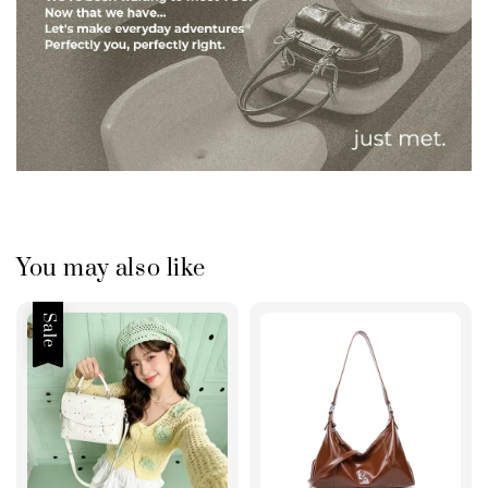
You may also like
Sale