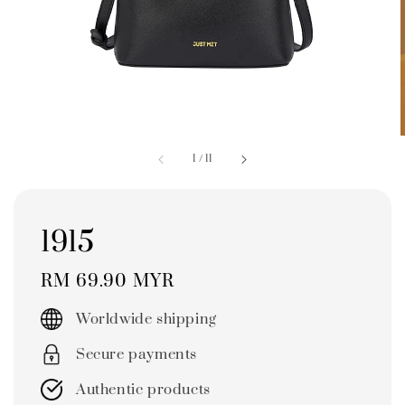
1
/
11
1915
Regular
RM 69.90 MYR
price
Worldwide shipping
Secure payments
Authentic products