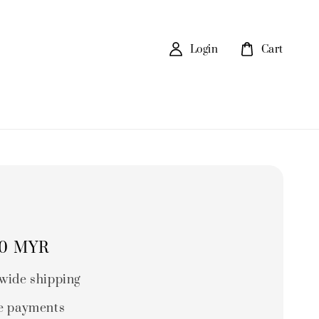
Login
Cart
90 MYR
wide shipping
e payments