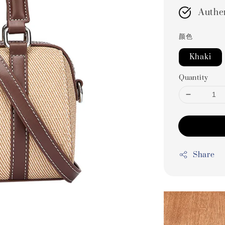
Authe
颜色
Khaki
Quantity
Share