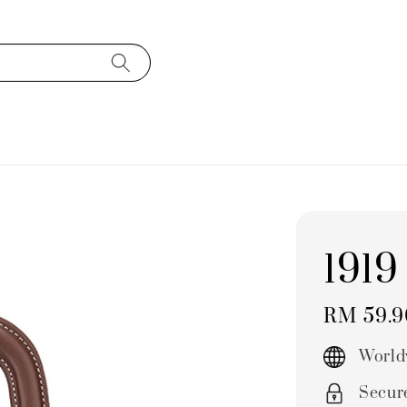
1919
Regular
RM 59.
price
World
Secur