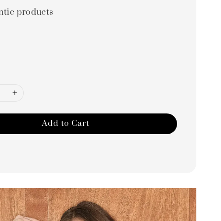
ntic products
Add to Cart