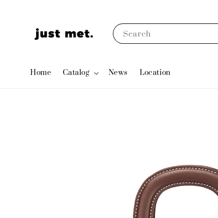
Search
Home
Catalog
News
Location