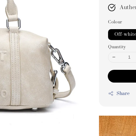
Authe
Colour
Off-whit
Quantity
Share