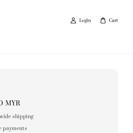
Login
Cart
00 MYR
wide shipping
e payments