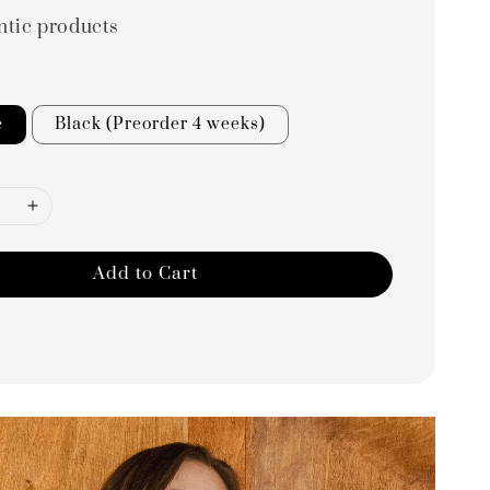
ntic products
e
Black (Preorder 4 weeks)
Add to Cart