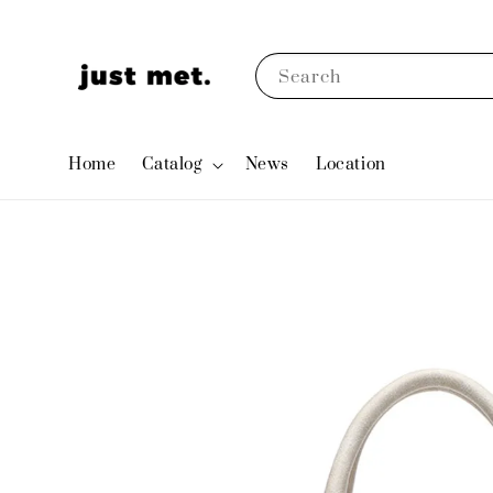
Search
Home
Catalog
News
Location