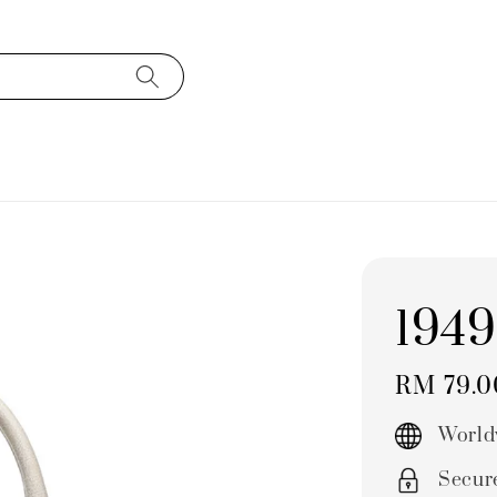
1949
Regular
RM 79.
price
World
Secur