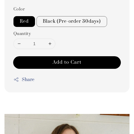
Color
Red
Black (Pre-order 30days)
Quantity
Add to Cart
Share