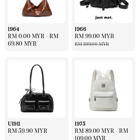
1964
1966
Regular
RM 0.00 MYR
-
RM
Sale
RM 99.00 MYR
Regular
price
69.80 MYR
price
price
RM 399.00 MYR
U1911
1975
Regular
RM 59.90 MYR
Regular
RM 89.00 MYR
-
RM
price
price
109.00 MYR