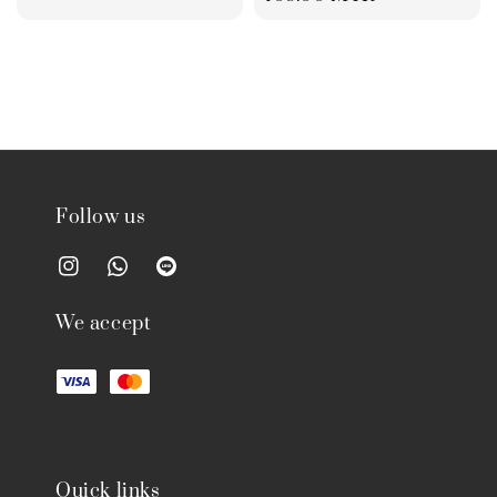
Follow us
We accept
Quick links