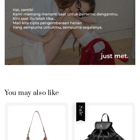
You may also like
Sale