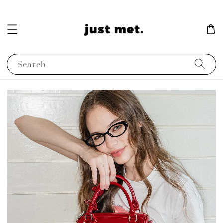
Search