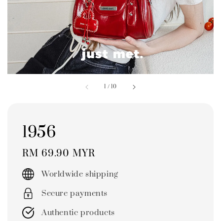
1
/
10
1956
Regular
RM 69.90 MYR
price
Worldwide shipping
Secure payments
Authentic products