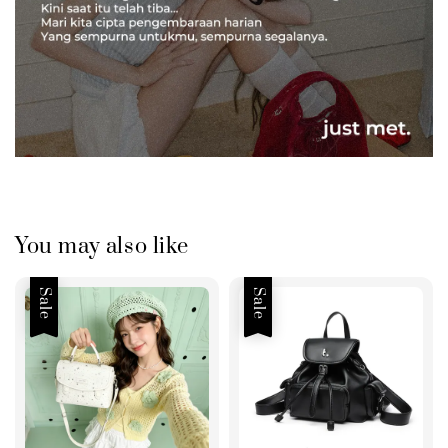
You may also like
Sale
Sale