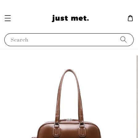
Search