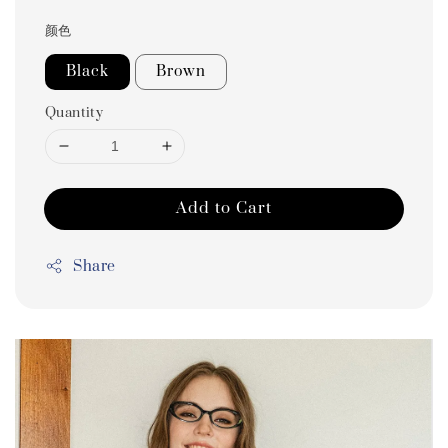
颜色
Black
Brown
Quantity
Add to Cart
Share