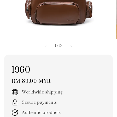
1
/
10
1960
Regular
RM 89.00 MYR
price
Worldwide shipping
Secure payments
Authentic products