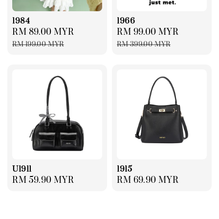
1984
1966
Sale
RM 89.00 MYR
Regular
Sale
RM 99.00 MYR
Regular
price
price
price
price
RM 199.00 MYR
RM 399.00 MYR
U1911
1915
Regular
RM 59.90 MYR
Regular
RM 69.90 MYR
price
price