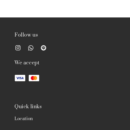
Follow us
We accept
Quick links
Location